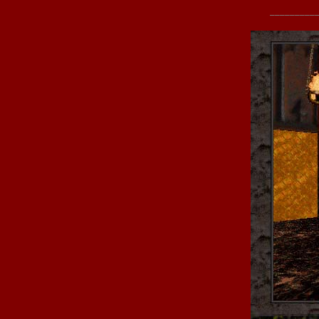
_________