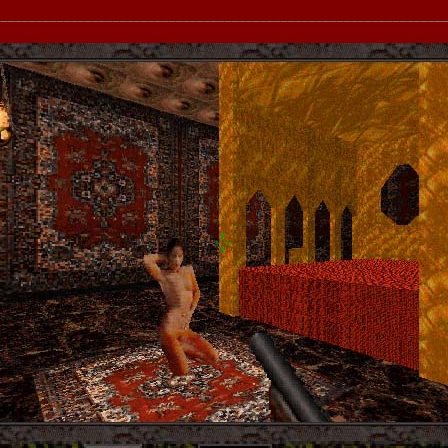
__________________________________________________________________