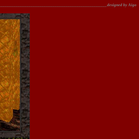
________________________________________________designed by Aigo