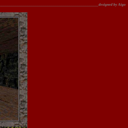
________________________________________________designed by Aigo