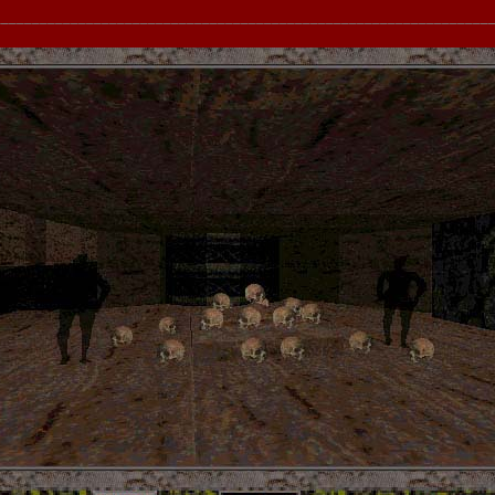
__________________________________________________________________