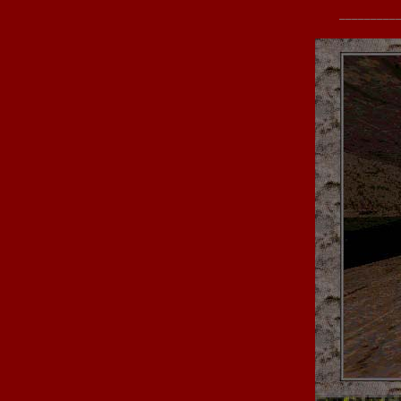
_________