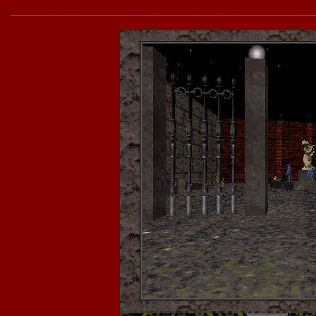
______________________________________________________________